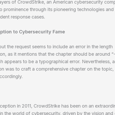
layers of CrowdStrike, an American cybersecurity com
to prominence through its pioneering technologies and
cident response cases.
ption to Cybersecurity Fame
 but the request seems to include an error in the length
ion, as it mentions that the chapter should be around 
h appears to be a typographical error. Nevertheless, 
ion was to craft a comprehensive chapter on the topic, I
ccordingly.
nception in 2011, CrowdStrike has been on an extraordi
 in the world of cybersecurity, driven by the vision and