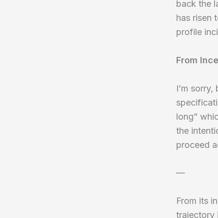
back the 
has risen 
profile in
From Ince
I’m sorry,
specificat
long” whic
the intent
proceed a
—
From its i
trajectory