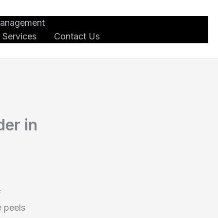
Management
 Services
Contact Us
er in
f
e peels