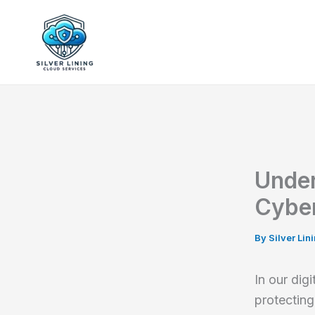
Skip
to
Silver Lining Cl
content
Under
Cyber
By
Silver Li
In our dig
protecting