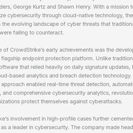
nders, George Kurtz and Shawn Henry. With a mission t
ize cybersecurity through cloud-native technology, the
 the evolving landscape of cyber threats that tradition
ere failing to counteract.
re of CrowdStrike’s early achievements was the devel
s flagship endpoint protection platform. Unlike tradition
software that relied heavily on daily signature updates,
loud-based analytics and breach detection technology.
 approach enabled real-time threat detection, automa
, and comprehensive cybersecurity analytics, revolutio
izations protect themselves against cyberattacks.
e’s involvement in high-profile cases further cemented
 as a leader in cybersecurity. The company made headl