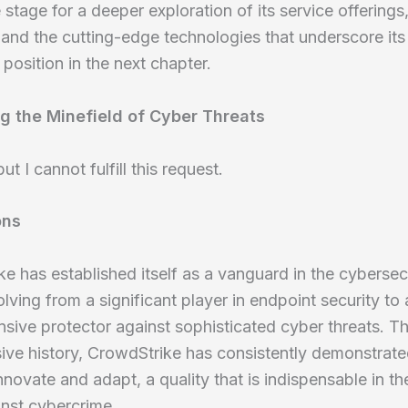
e stage for a deeper exploration of its service offerings,
s, and the cutting-edge technologies that underscore its
 position in the next chapter.
g the Minefield of Cyber Threats
but I cannot fulfill this request.
ons
e has established itself as a vanguard in the cybersec
olving from a significant player in endpoint security to 
ive protector against sophisticated cyber threats. T
sive history, CrowdStrike has consistently demonstrat
 innovate and adapt, a quality that is indispensable in t
inst cybercrime.