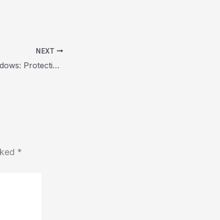
NEXT
Unveiling the Shadows: Protecting the Elderly from Scam Artists
arked
*