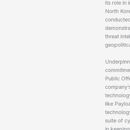
its role in
North Kore
conducted 
demonstrat
threat int
geopolitic
Underpinn
commitment 
Public Off
company’s 
technology
like Paylo
technolog
suite of c
in keeping