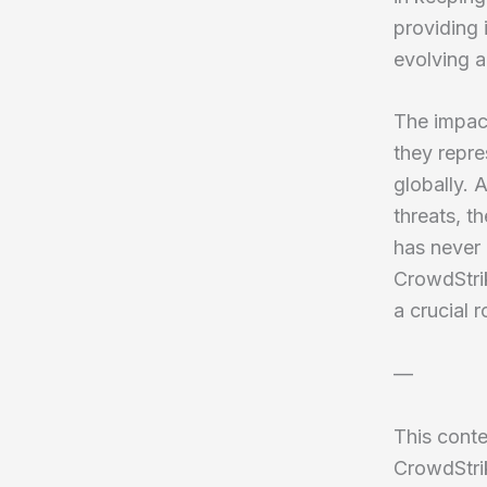
providing 
evolving a
The impac
they repre
globally.
threats, t
has never
CrowdStrik
a crucial 
—
This conte
CrowdStrik