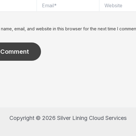
Email*
Website
name, email, and website in this browser for the next time I commen
Copyright © 2026 Silver Lining Cloud Services