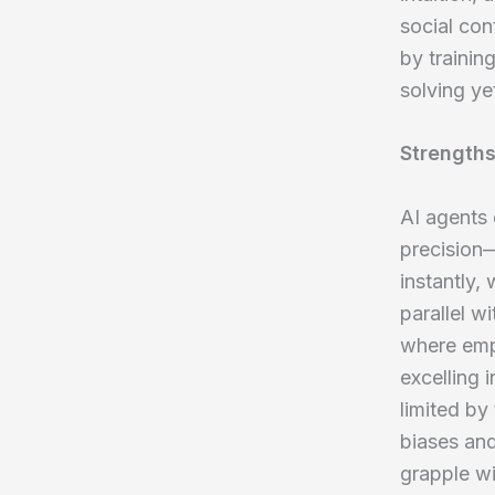
social con
by trainin
solving ye
Strengths
AI agents 
precision—
instantly,
parallel w
where empa
excelling 
limited by
biases and
grapple wi