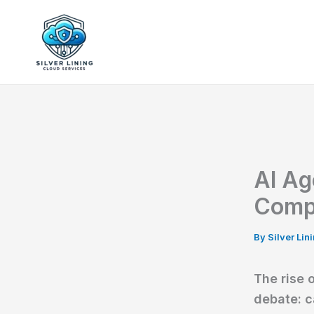
Skip
to
Silver Lining Cl
content
AI Ag
Comp
By
Silver Li
The rise 
debate: c