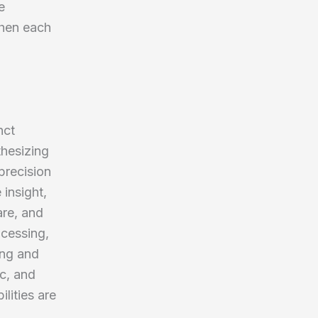
e
when each
nct
thesizing
precision
 insight,
are, and
ocessing,
ing and
ic, and
lities are