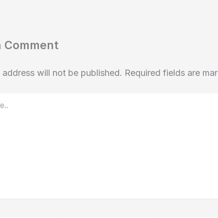
a Comment
 address will not be published.
Required fields are m