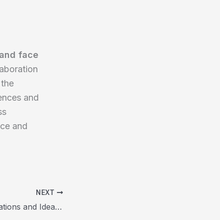
 and face
laboration
 the
rences and
ss
nce and
NEXT
Innovative Applications and Ideas for the OpenAI API