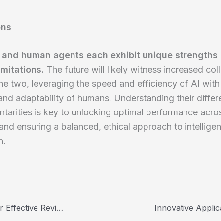
ons
 and human agents each exhibit unique strengths
imitations.
The future will likely witness increased col
e two, leveraging the speed and efficiency of AI with
nd adaptability of humans. Understanding their diffe
arities is key to unlocking optimal performance acro
 and ensuring a balanced, ethical approach to intellige
n.
Harnessing AI for Effective Review Management