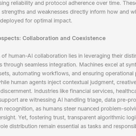
ng reliability and protocol adherence over time. Thes
e strengths and weaknesses directly inform how and 
deployed for optimal impact.
ospects: Collaboration and Coexistence
 of human-AI collaboration lies in leveraging their disti
es through seamless integration. Machines excel at syn
sets, automating workflows, and ensuring operational 
while human agents inject contextual judgment, creative
discernment. Industries like financial services, healthc
upport are witnessing AI handling triage, data pre-pr
rn recognition, as humans steer nuanced problem-solv
rsight. Yet, fostering trust, transparent algorithmic log
ole distribution remain essential as tasks and responsibi