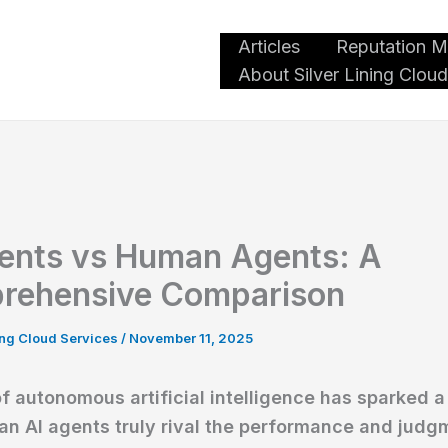
Articles
Reputation 
oud Services
About Silver Lining Cloud
ents vs Human Agents: A
rehensive Comparison
ning Cloud Services
/
November 11, 2025
of autonomous artificial intelligence has sparked 
an AI agents truly rival the performance and judg