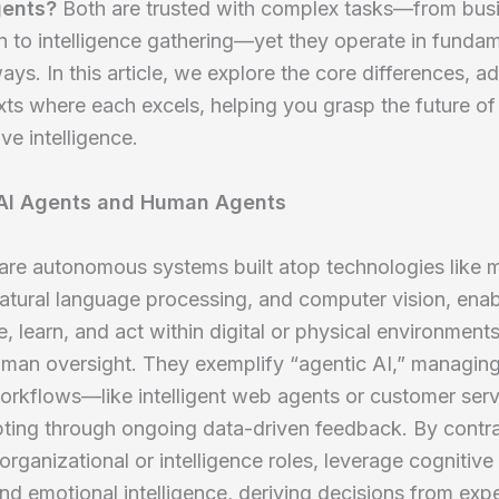
ents?
Both are trusted with complex tasks—from bus
 to intelligence gathering—yet they operate in fundam
ways. In this article, we explore the core differences, 
ts where each excels, helping you grasp the future of
ve intelligence.
 AI Agents and Human Agents
are autonomous systems built atop technologies like 
natural language processing, and computer vision, ena
e, learn, and act within digital or physical environment
uman oversight. They exemplify “agentic AI,” managin
orkflows—like intelligent web agents or customer ser
pting through ongoing data-driven feedback. By contr
organizational or intelligence roles, leverage cognitive s
 and emotional intelligence, deriving decisions from exp