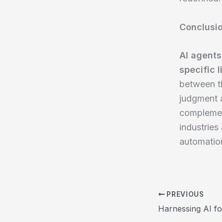
Conclusi
AI agents
specific l
between th
judgment a
complement
industries
automatio
PREVIOUS