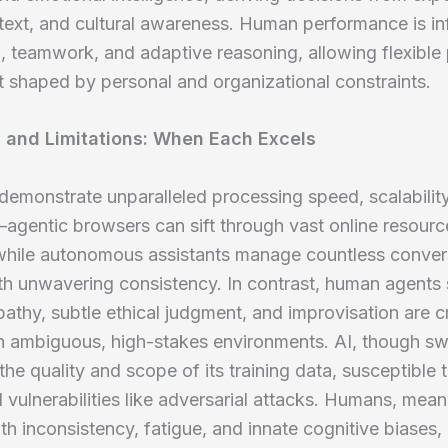
text, and cultural awareness. Human performance is i
g, teamwork, and adaptive reasoning, allowing flexible
t shaped by personal and organizational constraints.
 and Limitations: When Each Excels
demonstrate unparalleled processing speed, scalabilit
agentic browsers can sift through vast online resourc
 while autonomous assistants manage countless conver
ith unwavering consistency. In contrast, human agents 
thy, subtle ethical judgment, and improvisation are cr
in ambiguous, high-stakes environments. AI, though swif
 the quality and scope of its training data, susceptible t
 vulnerabilities like adversarial attacks. Humans, mean
th inconsistency, fatigue, and innate cognitive biases, 