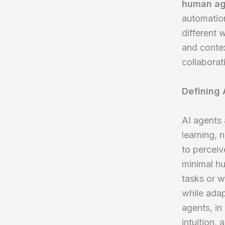
human ag
automation
different 
and contex
collaborati
Defining
AI agents 
learning, 
to perceiv
minimal h
tasks or w
while ada
agents, in 
intuition,