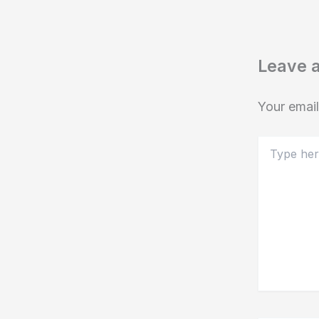
Leave 
Your email
Type
here..