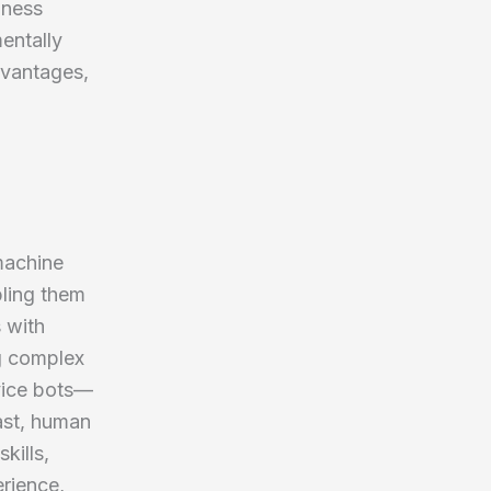
iness
entally
advantages,
machine
bling them
s with
g complex
vice bots—
ast, human
kills,
erience,