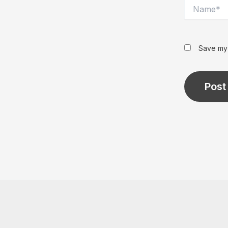
Name*
Save my 