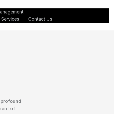
Management
 Services
Contact Us
a profound
ment of