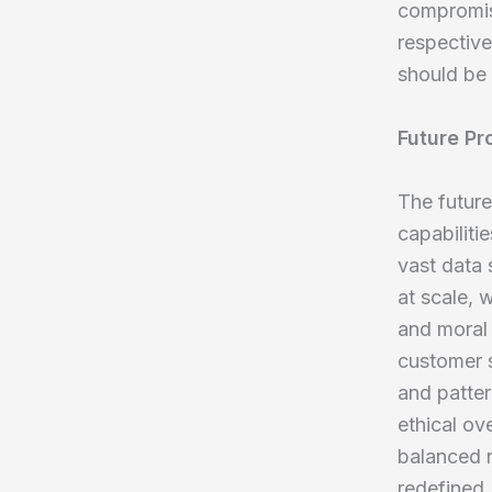
compromisi
respectiv
should be 
Future Pr
The future
capabiliti
vast data 
at scale, 
and moral 
customer s
and patte
ethical ove
balanced r
redefined.