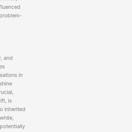
nfluenced
 problem-
y, and
es
sations in
shine
ucial,
t, is
o inherited
while,
potentially