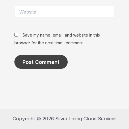
Website
Save my name, email, and website in this
browser for the next time I comment.
Copyright © 2026 Silver Lining Cloud Services