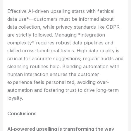
Effective AI-driven upselling starts with *ethical
data use*—customers must be informed about
data collection, while privacy standards like GDPR
are strictly followed. Managing *integration
complexity* requires robust data pipelines and
skilled cross-functional teams. High data quality is
crucial for accurate suggestions; regular audits and
cleansing routines help. Blending automation with
human interaction ensures the customer
experience feels personalized, avoiding over-
automation and fostering trust to drive long-term
loyalty.
Conclusions
AI-powered upselling is transforming the way