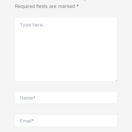
Required fields are marked
*
Type
here..
Name*
Email*