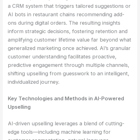
a CRM system that triggers tailored suggestions or
AI bots in restaurant chains recommending add-
ons during digital orders. The resulting insights
inform strategic decisions, fostering retention and
amplifying customer lifetime value far beyond what
generalized marketing once achieved. AI’s granular
customer understanding facilitates proactive,
predictive engagement through multiple channels,
shifting upselling from guesswork to an intelligent,
individualized journey.
Key Technologies and Methods in AI-Powered
Upselling
AI-driven upselling leverages a blend of cutting-
edge tools—including machine learning for