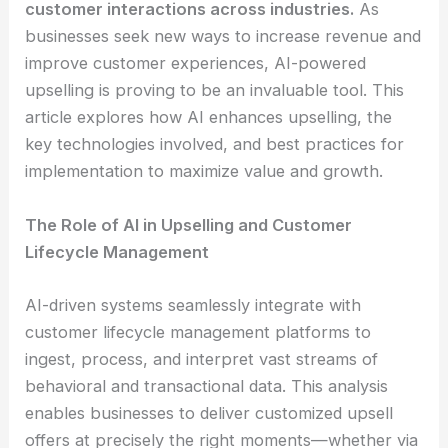
customer interactions across industries.
As
businesses seek new ways to increase revenue and
improve customer experiences, AI-powered
upselling is proving to be an invaluable tool. This
article explores how AI enhances upselling, the
key technologies involved, and best practices for
implementation to maximize value and growth.
The Role of AI in Upselling and Customer
Lifecycle Management
AI-driven systems seamlessly integrate with
customer lifecycle management platforms to
ingest, process, and interpret vast streams of
behavioral and transactional data. This analysis
enables businesses to deliver customized upsell
offers at precisely the right moments—whether via