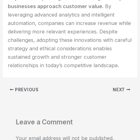
businesses approach customer value.
By
leveraging advanced analytics and intelligent
automation, companies can increase revenue while
delivering more relevant experiences. Despite
challenges, adopting these innovations with careful
strategy and ethical considerations enables
sustained growth and stronger customer
relationships in today’s competitive landscape.
PREVIOUS
NEXT
Leave a Comment
Your email address will not be published.