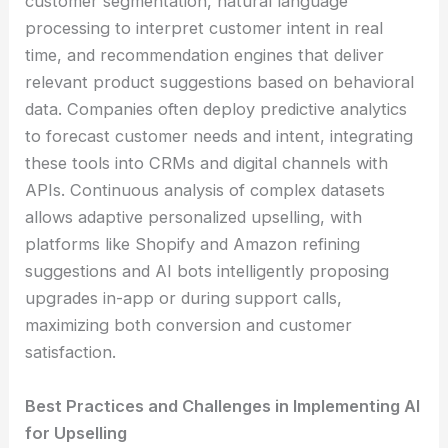
customer segmentation, natural language
processing to interpret customer intent in real
time, and recommendation engines that deliver
relevant product suggestions based on behavioral
data. Companies often deploy predictive analytics
to forecast customer needs and intent, integrating
these tools into CRMs and digital channels with
APIs. Continuous analysis of complex datasets
allows adaptive personalized upselling, with
platforms like Shopify and Amazon refining
suggestions and AI bots intelligently proposing
upgrades in-app or during support calls,
maximizing both conversion and customer
satisfaction.
Best Practices and Challenges in Implementing AI
for Upselling