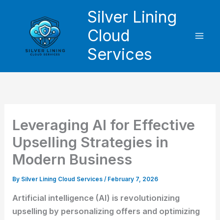
Skip
Silver Lining
to
Cloud
content
Services
Leveraging AI for Effective
Upselling Strategies in
Modern Business
By
Silver Lining Cloud Services
/
February 7, 2026
Artificial intelligence (AI) is revolutionizing
upselling by personalizing offers and optimizing