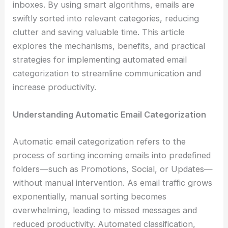
inboxes. By using smart algorithms, emails are
swiftly sorted into relevant categories, reducing
clutter and saving valuable time. This article
explores the mechanisms, benefits, and practical
strategies for implementing automated email
categorization to streamline communication and
increase productivity.
Understanding Automatic Email Categorization
Automatic email categorization refers to the
process of sorting incoming emails into predefined
folders—such as Promotions, Social, or Updates—
without manual intervention. As email traffic grows
exponentially, manual sorting becomes
overwhelming, leading to missed messages and
reduced productivity. Automated classification,