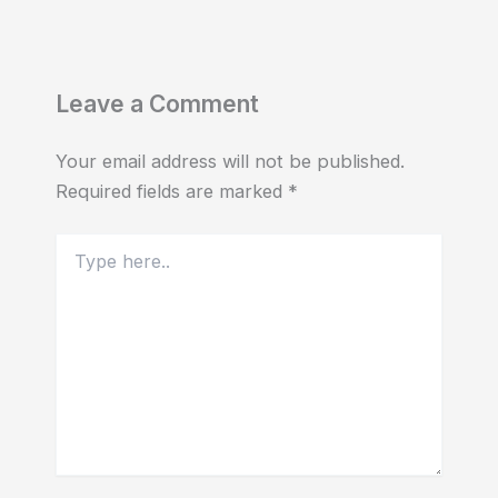
Leave a Comment
Your email address will not be published.
Required fields are marked
*
Type
here..