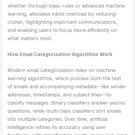
whether through basic rules or advanced machine
learning, alleviates inbox overload by reducing
clutter, highlighting important communications,
and enabling users to focus more efficiently on
what matters most.
How Email Categorization Algorithms Work
Modern email categorization relies on machine
learning algorithms, which process both the text
of emails and accompanying metadata—like sender
addresses, timestamps, and subject lines—to
classify messages. Binary classifiers answer yes/no
questions, while multi-class classifiers sort emails
into multiple categories. Over time, artificial
intelligence refines its accuracy using user