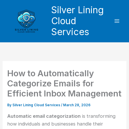
Skip
Silver Lining
to
Cloud
content
Services
How to Automatically
Categorize Emails for
Efficient Inbox Management
By
Silver Lining Cloud Services
/
March 28, 2026
Automatic email categorization
is transforming
how individuals and businesses handle their