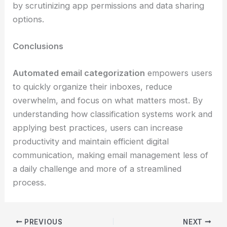
by scrutinizing app permissions and data sharing
options.
Conclusions
Automated email categorization
empowers users
to quickly organize their inboxes, reduce
overwhelm, and focus on what matters most. By
understanding how classification systems work and
applying best practices, users can increase
productivity and maintain efficient digital
communication, making email management less of
a daily challenge and more of a streamlined
process.
PREVIOUS
NEXT