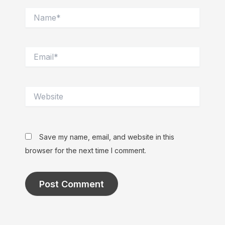
Name*
Email*
Website
Save my name, email, and website in this
browser for the next time I comment.