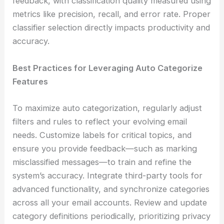
feedback, with classification quality measured using
metrics like precision, recall, and error rate. Proper
classifier selection directly impacts productivity and
accuracy.
Best Practices for Leveraging Auto Categorize
Features
To maximize auto categorization, regularly adjust
filters and rules to reflect your evolving email
needs. Customize labels for critical topics, and
ensure you provide feedback—such as marking
misclassified messages—to train and refine the
system’s accuracy. Integrate third-party tools for
advanced functionality, and synchronize categories
across all your email accounts. Review and update
category definitions periodically, prioritizing privacy