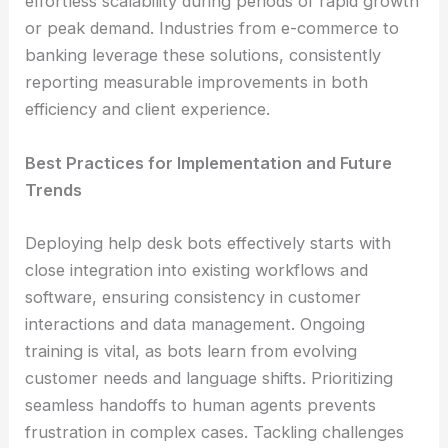
effortless scalability during periods of rapid growth
or peak demand. Industries from e-commerce to
banking leverage these solutions, consistently
reporting measurable improvements in both
efficiency and client experience.
Best Practices for Implementation and Future
Trends
Deploying help desk bots effectively starts with
close integration into existing workflows and
software, ensuring consistency in customer
interactions and data management. Ongoing
training is vital, as bots learn from evolving
customer needs and language shifts. Prioritizing
seamless handoffs to human agents prevents
frustration in complex cases. Tackling challenges