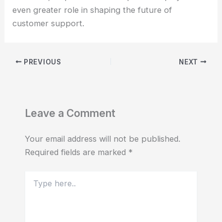
even greater role in shaping the future of
customer support.
PREVIOUS
NEXT
Leave a Comment
Your email address will not be published.
Required fields are marked
*
Type
here..