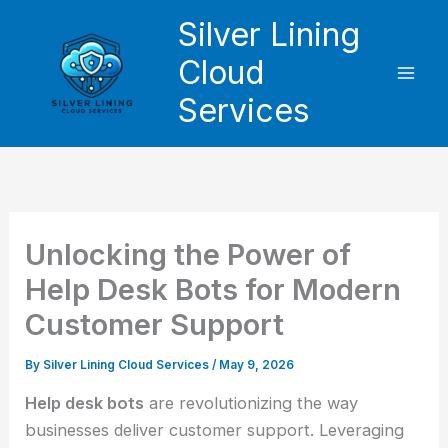
Skip
Silver Lining
to
Cloud
content
Services
Unlocking the Power of
Help Desk Bots for Modern
Customer Support
By
Silver Lining Cloud Services
/
May 9, 2026
Help desk bots
are revolutionizing the way
businesses deliver customer support. Leveraging