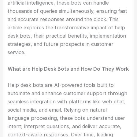
artificial intelligence, these bots can handle
thousands of queries simultaneously, ensuring fast
and accurate responses around the clock. This
article explores the transformative impact of help
desk bots, their practical benefits, implementation
strategies, and future prospects in customer
service.
What are Help Desk Bots and How Do They Work
Help desk bots are AI-powered tools built to
automate and enhance customer support through
seamless integration with platforms like web chat,
social media, and email. Relying on natural
language processing, these bots understand user
intent, interpret questions, and deliver accurate,
context-aware responses. Over time, leading