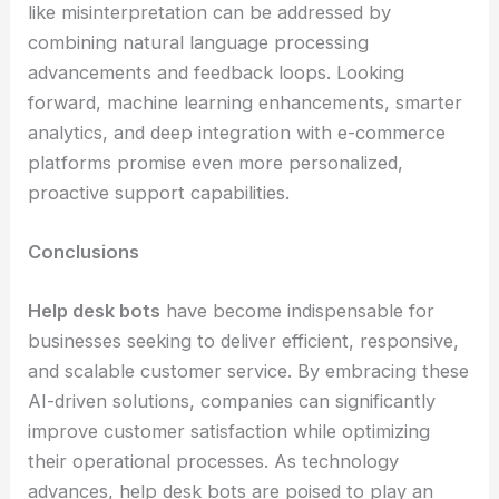
like misinterpretation can be addressed by
combining natural language processing
advancements and feedback loops. Looking
forward, machine learning enhancements, smarter
analytics, and deep integration with e-commerce
platforms promise even more personalized,
proactive support capabilities.
Conclusions
Help desk bots
have become indispensable for
businesses seeking to deliver efficient, responsive,
and scalable customer service. By embracing these
AI-driven solutions, companies can significantly
improve customer satisfaction while optimizing
their operational processes. As technology
advances, help desk bots are poised to play an