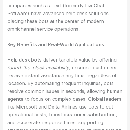
companies such as Text (formerly LiveChat
Software) have advanced help desk solutions,
placing these bots at the center of modern
omnichannel service operations.
Key Benefits and Real-World Applications
Help desk bots
deliver tangible value by offering
round-the-clock availability
, ensuring customers
receive instant assistance any time, regardless of
location. By automating frequent inquiries, bots
resolve common issues in seconds, allowing
human
agents
to focus on complex cases.
Global leaders
like Microsoft and Delta Airlines use bots to cut
operational costs, boost
customer satisfaction
,
and accelerate response times, supporting