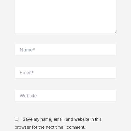
Name*
Email*
Website
Save my name, email, and website in this
browser for the next time I comment.