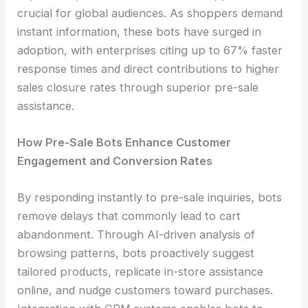
crucial for global audiences. As shoppers demand
instant information, these bots have surged in
adoption, with enterprises citing up to 67% faster
response times and direct contributions to higher
sales closure rates through superior pre-sale
assistance.
How Pre-Sale Bots Enhance Customer
Engagement and Conversion Rates
By responding instantly to pre-sale inquiries, bots
remove delays that commonly lead to cart
abandonment. Through AI-driven analysis of
browsing patterns, bots proactively suggest
tailored products, replicate in-store assistance
online, and nudge customers toward purchases.