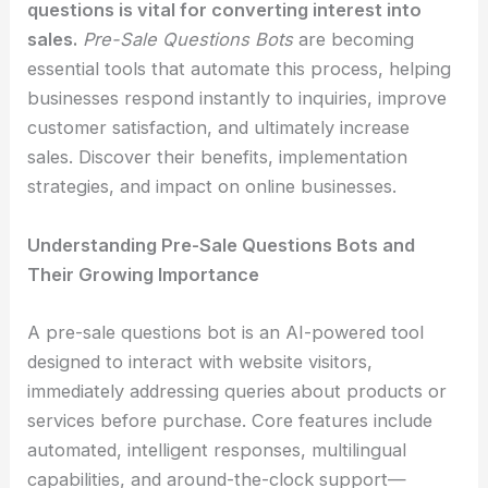
questions is vital for converting interest into
sales.
Pre-Sale Questions Bots
are becoming
essential tools that automate this process, helping
businesses respond instantly to inquiries, improve
customer satisfaction, and ultimately increase
sales. Discover their benefits, implementation
strategies, and impact on online businesses.
Understanding Pre-Sale Questions Bots and
Their Growing Importance
A pre-sale questions bot is an AI-powered tool
designed to interact with website visitors,
immediately addressing queries about products or
services before purchase. Core features include
automated, intelligent responses, multilingual
capabilities, and around-the-clock support—