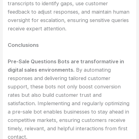
transcripts to identify gaps, use customer
feedback to adjust responses, and maintain human
oversight for escalation, ensuring sensitive queries
receive expert attention.
Conclusions
Pre-Sale Questions Bots are transformative in
digital sales environments.
By automating
responses and delivering tailored customer
support, these bots not only boost conversion
rates but also build customer trust and
satisfaction. Implementing and regularly optimizing
a pre-sale bot enables businesses to stay ahead in
competitive markets, ensuring customers receive
timely, relevant, and helpful interactions from first
contact.