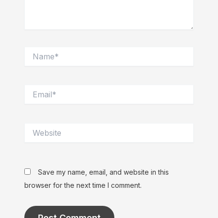
Name*
Email*
Website
Save my name, email, and website in this
browser for the next time I comment.