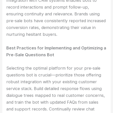
Integration with CRM systems enables bots to
record interactions and prompt follow-up,
ensuring continuity and relevance. Brands using
pre-sale bots have consistently reported increased
conversion rates, demonstrating their value in
nurturing hesitant buyers.
Best Practices for Implementing and Optimizing a
Pre-Sale Questions Bot
Selecting the optimal platform for your pre-sale
questions bot is crucial—prioritize those offering
robust integration with your existing customer
service stack. Build detailed response flows using
dialogue trees mapped to real customer concerns,
and train the bot with updated FAQs from sales
and support records. Continually review chat