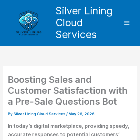
Skip
Silver Lining
to
Cloud
content
Services
Boosting Sales and
Customer Satisfaction with
a Pre-Sale Questions Bot
By
Silver Lining Cloud Services
/
May 26, 2026
In today’s digital marketplace, providing speedy,
accurate responses to potential customers’