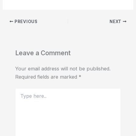
PREVIOUS
NEXT
Leave a Comment
Your email address will not be published.
Required fields are marked
*
Type
here..