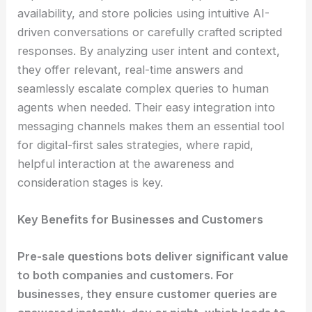
availability, and store policies using intuitive AI-
driven conversations or carefully crafted scripted
responses. By analyzing user intent and context,
they offer relevant, real-time answers and
seamlessly escalate complex queries to human
agents when needed. Their easy integration into
messaging channels makes them an essential tool
for digital-first sales strategies, where rapid,
helpful interaction at the awareness and
consideration stages is key.
Key Benefits for Businesses and Customers
Pre-sale questions bots deliver significant value
to both companies and customers. For
businesses, they ensure customer queries are