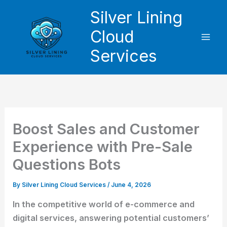
Skip
Silver Lining
to
Cloud
content
Services
Boost Sales and Customer
Experience with Pre-Sale
Questions Bots
By
Silver Lining Cloud Services
/
June 4, 2026
In the competitive world of e-commerce and
digital services, answering potential customers’