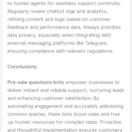
to human agents for seamless support continuity.
Regularly review chatbot logs and analytics,
refining content and logic based on customer
feedback and performance data. Always prioritize
data privacy, especially when integrating with
external messaging platforms like Telegram,
ensuring compliance with relevant regulations.
Conclusions
Pre-sale questions bots
empower businesses to
deliver instant and reliable support, nurturing leads
and enhancing customer satisfaction. By
automating engagement and accurately addressing
common queries, these bots boost sales and free
up human resources for complex tasks. Proactive
and thoughtful implementation ensures customers