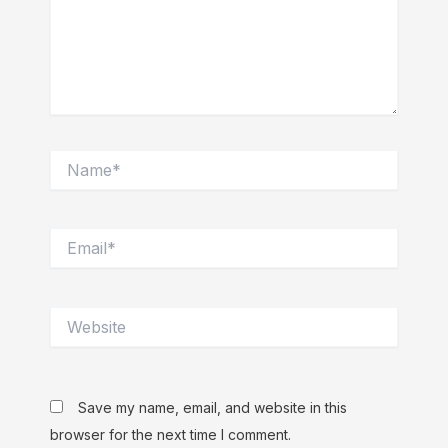
Name*
Email*
Website
Save my name, email, and website in this
browser for the next time I comment.