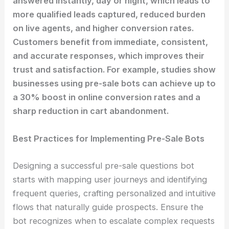
answered instantly, day or night, which leads to
more qualified leads captured, reduced burden
on live agents, and higher conversion rates.
Customers benefit from immediate, consistent,
and accurate responses, which improves their
trust and satisfaction. For example, studies show
businesses using pre-sale bots can achieve up to
a 30% boost in online conversion rates and a
sharp reduction in cart abandonment.
Best Practices for Implementing Pre-Sale Bots
Designing a successful pre-sale questions bot
starts with mapping user journeys and identifying
frequent queries, crafting personalized and intuitive
flows that naturally guide prospects. Ensure the
bot recognizes when to escalate complex requests