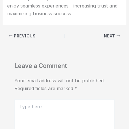
enjoy seamless experiences—increasing trust and
maximizing business success.
PREVIOUS
NEXT
Leave a Comment
Your email address will not be published.
Required fields are marked
*
Type
here..