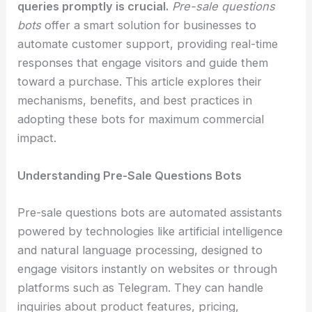
queries promptly is crucial.
Pre-sale questions
bots
offer a smart solution for businesses to
automate customer support, providing real-time
responses that engage visitors and guide them
toward a purchase. This article explores their
mechanisms, benefits, and best practices in
adopting these bots for maximum commercial
impact.
Understanding Pre-Sale Questions Bots
Pre-sale questions bots are automated assistants
powered by technologies like artificial intelligence
and natural language processing, designed to
engage visitors instantly on websites or through
platforms such as Telegram. They can handle
inquiries about product features, pricing,