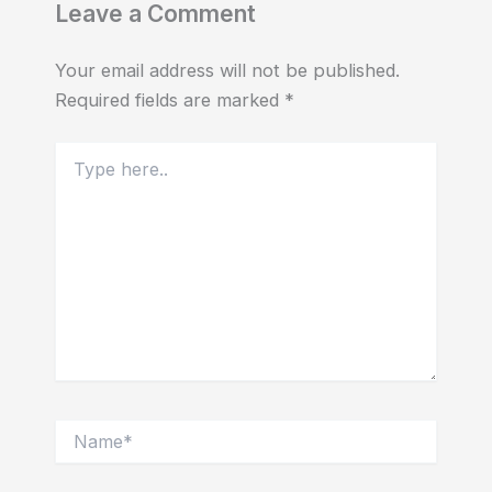
Leave a Comment
Your email address will not be published.
Required fields are marked
*
Type
here..
Name*