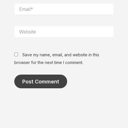
Email*
Website
Save my name, email, and website in this
browser for the next time I comment.