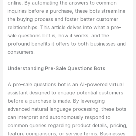
online. By automating the answers to common
inquiries before a purchase, these bots streamline
the buying process and foster better customer
relationships. This article delves into what a pre-
sale questions bot is, how it works, and the
profound benefits it offers to both businesses and
consumers.
Understanding Pre-Sale Questions Bots
A pre-sale questions bot is an AI-powered virtual
assistant designed to engage potential customers
before a purchase is made. By leveraging
advanced natural language processing, these bots
can interpret and autonomously respond to
common queries regarding product details, pricing,
feature comparisons, or service terms. Businesses