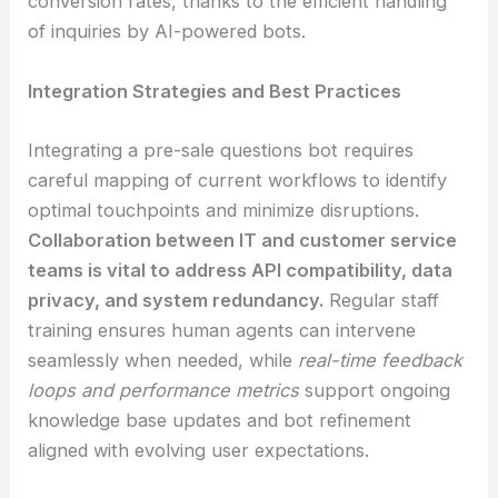
conversion rates, thanks to the efficient handling
of inquiries by AI-powered bots.
Integration Strategies and Best Practices
Integrating a pre-sale questions bot requires
careful mapping of current workflows to identify
optimal touchpoints and minimize disruptions.
Collaboration between IT and customer service
teams is vital to address API compatibility, data
privacy, and system redundancy.
Regular staff
training ensures human agents can intervene
seamlessly when needed, while
real-time feedback
loops and performance metrics
support ongoing
knowledge base updates and bot refinement
aligned with evolving user expectations.