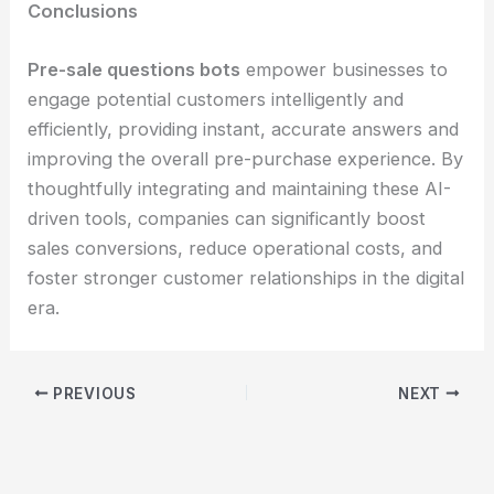
Conclusions
Pre-sale questions bots
empower businesses to
engage potential customers intelligently and
efficiently, providing instant, accurate answers and
improving the overall pre-purchase experience. By
thoughtfully integrating and maintaining these AI-
driven tools, companies can significantly boost
sales conversions, reduce operational costs, and
foster stronger customer relationships in the digital
era.
PREVIOUS
NEXT