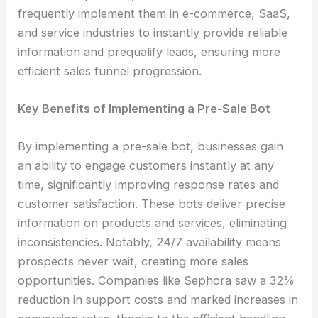
frequently implement them in e-commerce, SaaS,
and service industries to instantly provide reliable
information and prequalify leads, ensuring more
efficient sales funnel progression.
Key Benefits of Implementing a Pre-Sale Bot
By implementing a pre-sale bot, businesses gain
an ability to engage customers instantly at any
time, significantly improving response rates and
customer satisfaction. These bots deliver precise
information on products and services, eliminating
inconsistencies. Notably, 24/7 availability means
prospects never wait, creating more sales
opportunities. Companies like Sephora saw a 32%
reduction in support costs and marked increases in