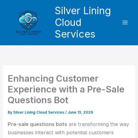
Skip
Silver Lining
to
Cloud
content
Services
Enhancing Customer
Experience with a Pre-Sale
Questions Bot
By
Silver Lining Cloud Services
/
June 13, 2026
Pre-sale questions bots
are transforming the way
businesses interact with potential customers