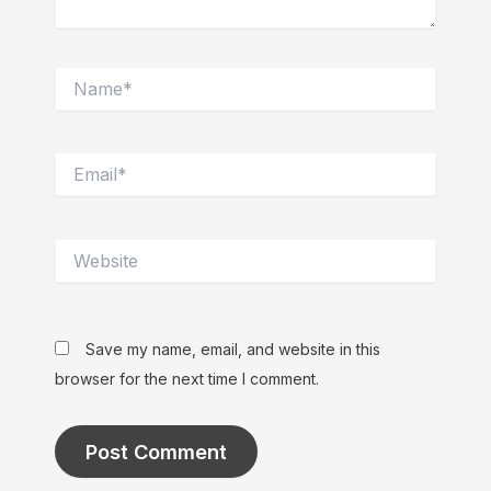
Name*
Email*
Website
Save my name, email, and website in this
browser for the next time I comment.