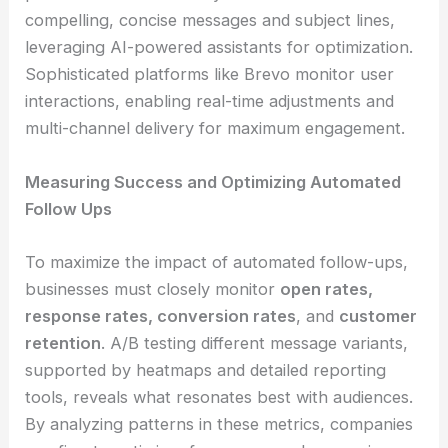
compelling, concise messages and subject lines,
leveraging AI-powered assistants for optimization.
Sophisticated platforms like Brevo monitor user
interactions, enabling real-time adjustments and
multi-channel delivery for maximum engagement.
Measuring Success and Optimizing Automated
Follow Ups
To maximize the impact of automated follow-ups,
businesses must closely monitor
open rates,
response rates, conversion rates
, and
customer
retention
. A/B testing different message variants,
supported by heatmaps and detailed reporting
tools, reveals what resonates best with audiences.
By analyzing patterns in these metrics, companies