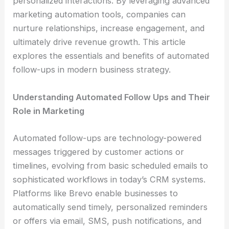
personalized interactions. By leveraging advanced
marketing automation tools, companies can
nurture relationships, increase engagement, and
ultimately drive revenue growth. This article
explores the essentials and benefits of automated
follow-ups in modern business strategy.
Understanding Automated Follow Ups and Their
Role in Marketing
Automated follow-ups are technology-powered
messages triggered by customer actions or
timelines, evolving from basic scheduled emails to
sophisticated workflows in today’s CRM systems.
Platforms like Brevo enable businesses to
automatically send timely, personalized reminders
or offers via email, SMS, push notifications, and