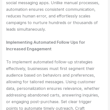
social messaging apps. Unlike manual processes,
automation ensures consistent communication,
reduces human error, and effortlessly scales
campaigns to nurture hundreds or thousands of
leads simultaneously.
Implementing Automated Follow Ups for
Increased Engagement
To implement automated follow-up strategies
effectively, businesses must first segment their
audience based on behaviors and preferences,
allowing for tailored messages. Using customer
data, personalization ensures relevance, whether
addressing abandoned carts, answering inquiries,
or engaging post-purchase. Set clear trigger
points to automate timely outreach. Craft