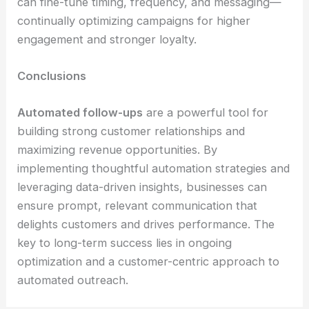
can fine-tune timing, frequency, and messaging—
continually optimizing campaigns for higher
engagement and stronger loyalty.
Conclusions
Automated follow-ups
are a powerful tool for
building strong customer relationships and
maximizing revenue opportunities. By
implementing thoughtful automation strategies and
leveraging data-driven insights, businesses can
ensure prompt, relevant communication that
delights customers and drives performance. The
key to long-term success lies in ongoing
optimization and a customer-centric approach to
automated outreach.