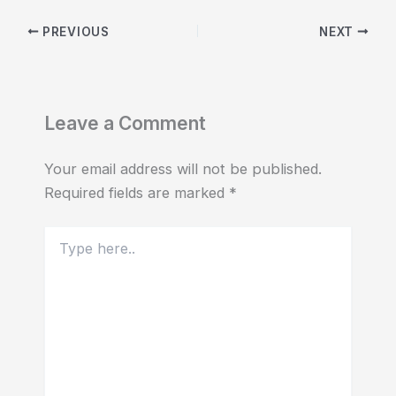
PREVIOUS
NEXT
Leave a Comment
Your email address will not be published.
Required fields are marked
*
Type
here..